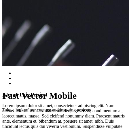
Fast Vector Mobile
About This Project
Lorem ipsum dolor sit amet, consectetuer adipiscing elit. Nam
Take a look of our creative and inspiring projects
cursus. Morbi ut mi. Nullam enim leo, egestas id, condimentum at,
laoreet mattis, massa. Sed eleifend nonummy diam. Praesent mauris
ante, elementum et, bibendum at, posuere sit amet, nibh. Duis
tincidunt lectus quis dui viverra vestibulum. Suspendisse vulputate