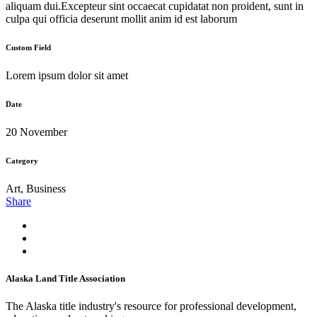
aliquam dui.Excepteur sint occaecat cupidatat non proident, sunt in
culpa qui officia deserunt mollit anim id est laborum
Custom Field
Lorem ipsum dolor sit amet
Date
20 November
Category
Art, Business
Share
Alaska Land Title Association
The Alaska title industry's resource for professional development,