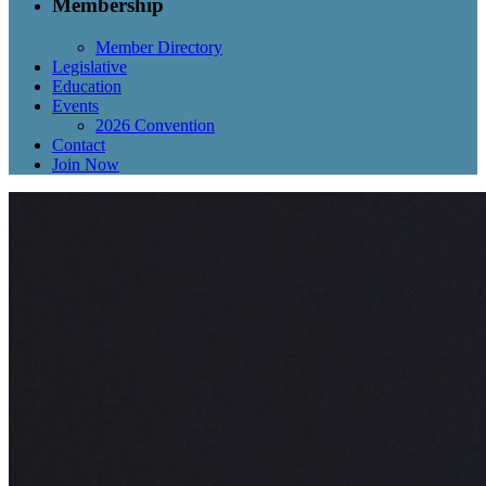
Membership
Member Directory
Legislative
Education
Events
2026 Convention
Contact
Join Now