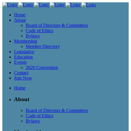
Home
About
Board of Directors & Committees
Code of Ethics
Bylaws
Membership
Member Directory
Legislative
Education
Events
2026 Convention
Contact
Join Now
Home
About
Board of Directors & Committees
Code of Ethics
Bylaws