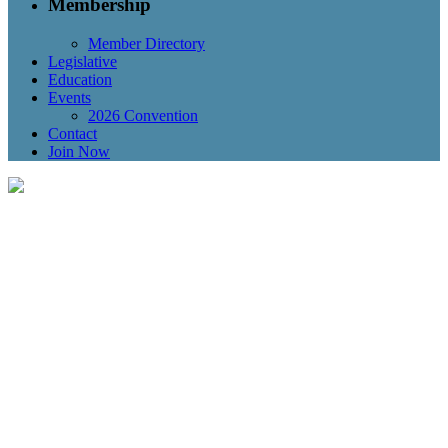
Membership
Member Directory
Legislative
Education
Events
2026 Convention
Contact
Join Now