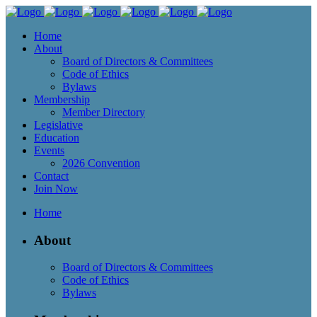
Home
About
Board of Directors & Committees
Code of Ethics
Bylaws
Membership
Member Directory
Legislative
Education
Events
2026 Convention
Contact
Join Now
Home
About
Board of Directors & Committees
Code of Ethics
Bylaws