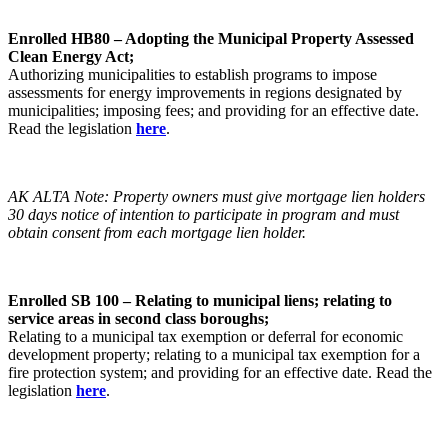
Enrolled HB80 – Adopting the Municipal Property Assessed
Clean Energy Act;
Authorizing municipalities to establish programs to impose
assessments for energy improvements in regions designated by
municipalities; imposing fees; and providing for an effective date.
Read the legislation
here
.
AK ALTA Note: Property owners must give mortgage lien holders
30 days notice of intention to participate in program and must
obtain consent from each mortgage lien holder.
Enrolled SB 100 – Relating to municipal liens; relating to
service areas in second class boroughs;
Relating to a municipal tax exemption or deferral for economic
development property; relating to a municipal tax exemption for a
fire protection system; and providing for an effective date. Read the
legislation
here
.