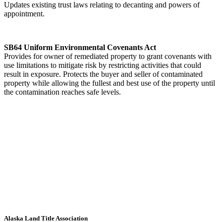
Updates existing trust laws relating to decanting and powers of
appointment.
SB64 Uniform Environmental Covenants Act
Provides for owner of remediated property to grant covenants with
use limitations to mitigate risk by restricting activities that could
result in exposure. Protects the buyer and seller of contaminated
property while allowing the fullest and best use of the property until
the contamination reaches safe levels.
Alaska Land Title Association