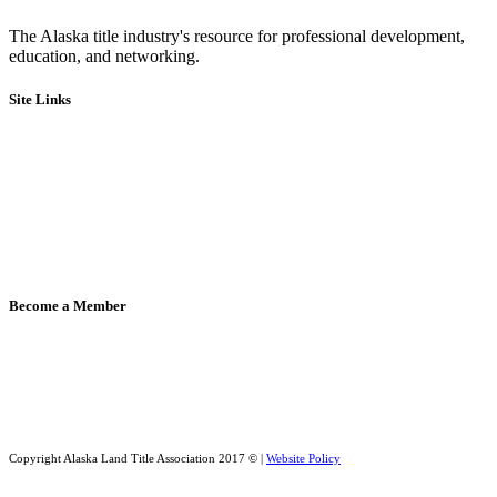
The Alaska title industry's resource for professional development,
education, and networking.
Site Links
Board of Directors & Committees
Code of Ethics
Bylaws
Legislative
Education
Events
Member Directory
Become a Member
Member Directory
Apply for Membership
Copyright Alaska Land Title Association 2017 © |
Website Policy
Website design by Digital Reach