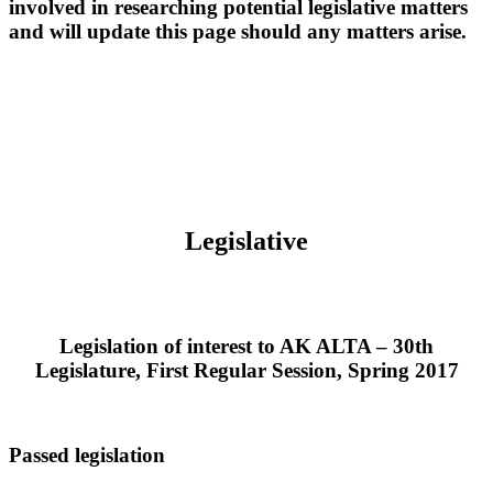
involved in researching potential legislative matters
and will update this page should any matters arise.
Legislative
Legislation of interest to AK ALTA – 30th
Legislature, First Regular Session, Spring 2017
Passed legislation