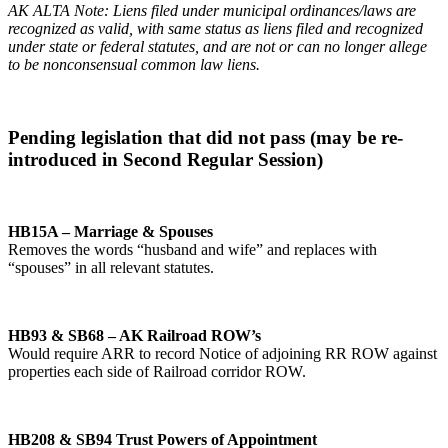
AK ALTA Note: Liens filed under municipal ordinances/laws are
recognized as valid, with same status as liens filed and recognized
under state or federal statutes, and are not or can no longer allege
to be nonconsensual common law liens.
Pending legislation that did not pass (may be re-
introduced in Second Regular Session)
HB15A – Marriage & Spouses
Removes the words “husband and wife” and replaces with
“spouses” in all relevant statutes.
HB93 & SB68 – AK Railroad ROW’s
Would require ARR to record Notice of adjoining RR ROW against
properties each side of Railroad corridor ROW.
HB208 & SB94 Trust Powers of Appointment