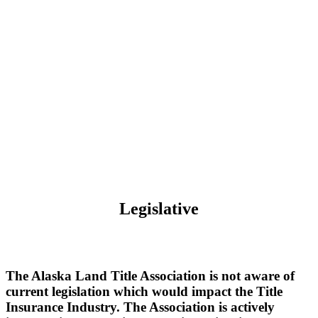
Legislative
The Alaska Land Title Association is not aware of
current legislation which would impact the Title
Insurance Industry. The Association is actively