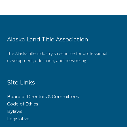
Alaska Land Title Association
The Alaska title industry's resource for professional
development, education, and networking.
Site Links
Board of Directors & Committees
Code of Ethics
Bylaws
Legislative