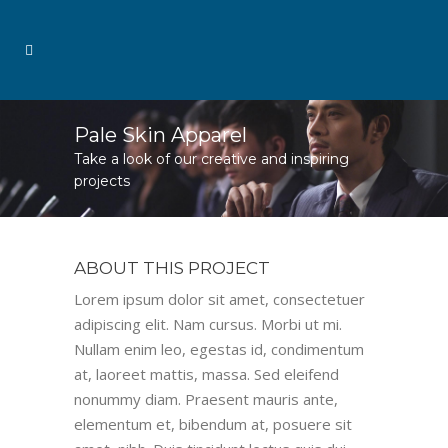
Pale Skin Apparel
Take a look of our creative and inspiring
projects
ABOUT THIS PROJECT
Lorem ipsum dolor sit amet, consectetuer
adipiscing elit. Nam cursus. Morbi ut mi.
Nullam enim leo, egestas id, condimentum
at, laoreet mattis, massa. Sed eleifend
nonummy diam. Praesent mauris ante,
elementum et, bibendum at, posuere sit