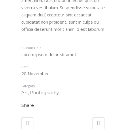
amet, nibh. Duis tincidunt lectus quis dui
viverra vestibulum. Suspendisse vulputate
aliquam dui.Excepteur sint occaecat
cupidatat non proident, sunt in culpa qui
officia deserunt mollit anim id est laborum
Custom Field
Lorem ipsum dolor sit amet
Date
20 November
Category
Art, Photography
Share