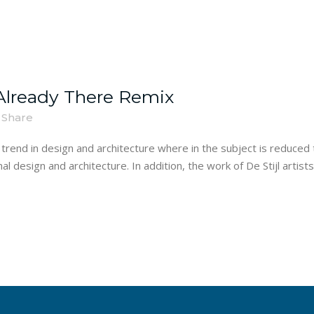
lready There Remix
Share
trend in design and architecture where in the subject is reduced 
 design and architecture. In addition, the work of De Stijl artists i