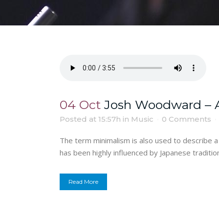
04 Oct
Josh Woodward – A
Posted at 15:57h
in
Music
0 Comments
The term minimalism is also used to describe a 
has been highly influenced by Japanese traditional
Read More