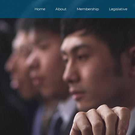
Home
About
Membership
Legislative