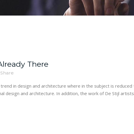
lready There
Share
trend in design and architecture where in the subject is reduced 
 design and architecture. In addition, the work of De Stijl artists i