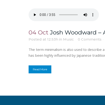
04 Oct
Josh Woodward – A
Posted at 12:53h
in
Music
0 Comments
The term minimalism is also used to describe a 
has been highly influenced by Japanese traditional
Read More