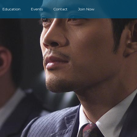
Education
Events
Contact
Join Now