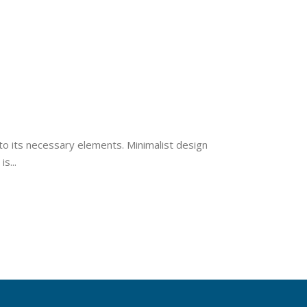
to its necessary elements. Minimalist design
s...