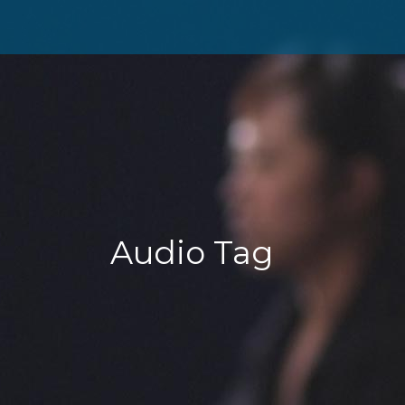
Audio Tag