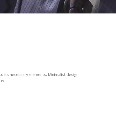
to its necessary elements. Minimalist design
s...