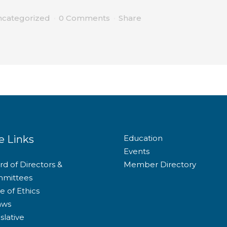
categorized
0 Comments
Share
e Links
Education
Events
d of Directors &
Member Directory
mittees
e of Ethics
aws
slative