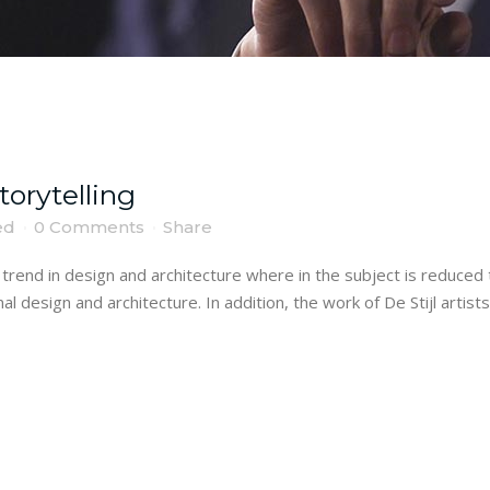
torytelling
ed
0 Comments
Share
trend in design and architecture where in the subject is reduced 
 design and architecture. In addition, the work of De Stijl artists i