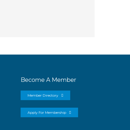
Become A Member
Member Directory
Apply For Membership