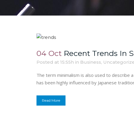
04 Oct
Recent Trends In S
Posted at 15:55h
in
Business
,
Uncategoriz
The term minimalism is also used to describe a 
has been highly influenced by Japanese traditional
Read More