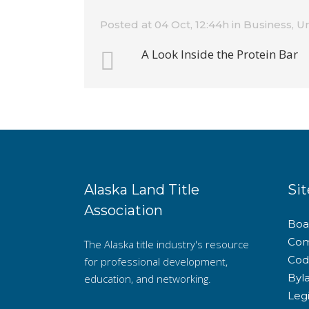
Posted at 04 Oct, 12:44h
in
Business
,
Un
A Look Inside the Protein Bar
Alaska Land Title
Sit
Association
Boar
Com
The Alaska title industry's resource
Cod
for professional development,
Byl
education, and networking.
Legi