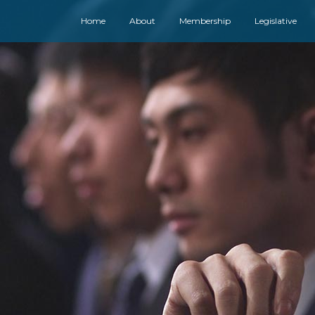
Home
About
Membership
Legislative