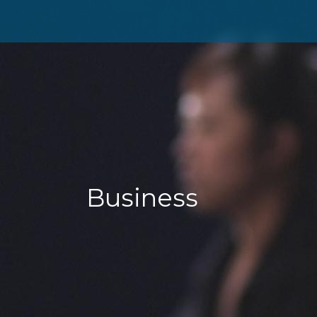
Business