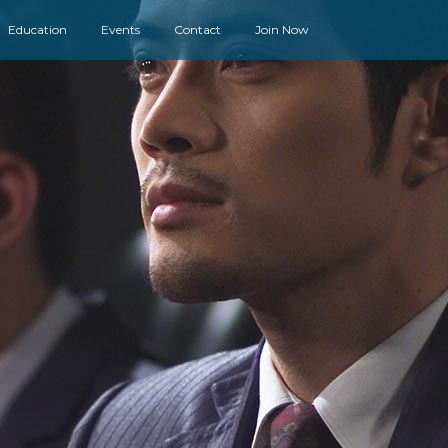
Education
Events
Contact
Join Now