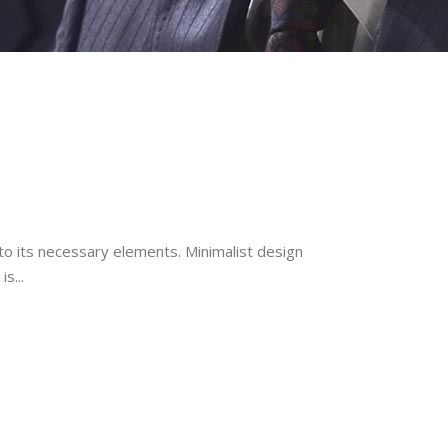
to its necessary elements. Minimalist design
s...