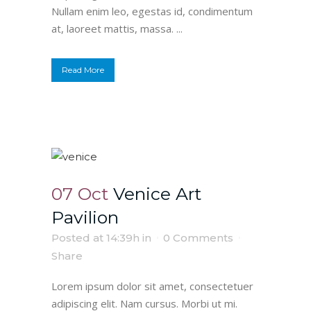
Nullam enim leo, egestas id, condimentum
at, laoreet mattis, massa. ...
Read More
07 Oct
Venice Art
Pavilion
Posted at 14:39h
in
0 Comments
Share
Lorem ipsum dolor sit amet, consectetuer
adipiscing elit. Nam cursus. Morbi ut mi.