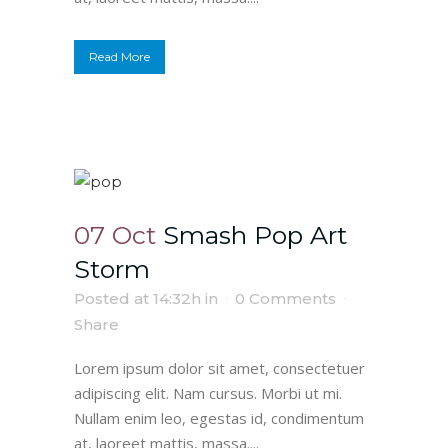
Read More
07 Oct
Smash Pop Art
Storm
Posted at 14:32h
in
0 Comments
Share
Lorem ipsum dolor sit amet, consectetuer
adipiscing elit. Nam cursus. Morbi ut mi.
Nullam enim leo, egestas id, condimentum
at, laoreet mattis, massa....