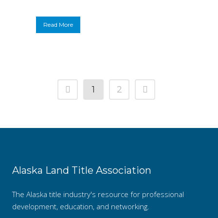
Read More
1
2
Alaska Land Title Association
The Alaska title industry's resource for professional
development, education, and networking.