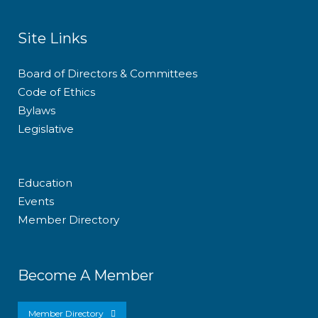
Site Links
Board of Directors & Committees
Code of Ethics
Bylaws
Legislative
Education
Events
Member Directory
Become A Member
Member Directory