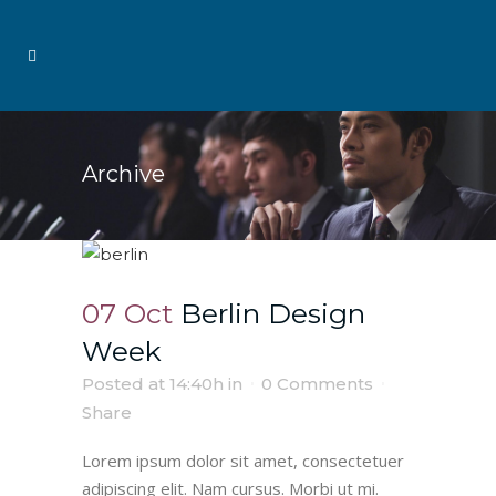
Archive
07 Oct
Berlin Design
Week
Posted at 14:40h
in
0 Comments
Share
Lorem ipsum dolor sit amet, consectetuer
adipiscing elit. Nam cursus. Morbi ut mi.