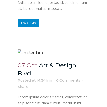
Nullam enim leo, egestas id, condimentum
at, laoreet mattis, massa....
Read More
07 Oct
Art & Design
Blvd
Posted at 14:34h
in
0 Comments
Share
Lorem ipsum dolor sit amet, consectetuer
adipiscing elit. Nam cursus. Morbi ut mi.