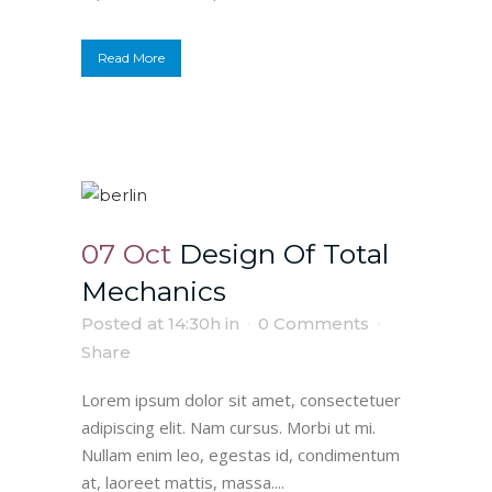
Read More
07 Oct
Design Of Total
Mechanics
Posted at 14:30h
in
0 Comments
Share
Lorem ipsum dolor sit amet, consectetuer
adipiscing elit. Nam cursus. Morbi ut mi.
Nullam enim leo, egestas id, condimentum
at, laoreet mattis, massa....