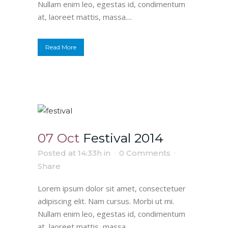
Nullam enim leo, egestas id, condimentum
at, laoreet mattis, massa....
Read More
07 Oct
Festival 2014
Posted at 14:33h
in
0 Comments
Share
Lorem ipsum dolor sit amet, consectetuer
adipiscing elit. Nam cursus. Morbi ut mi.
Nullam enim leo, egestas id, condimentum
at, laoreet mattis, massa....