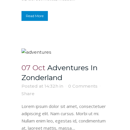
Read More
07 Oct
Adventures In
Zonderland
Posted at 14:32h
in
0 Comments
Share
Lorem ipsum dolor sit amet, consectetuer
adipiscing elit. Nam cursus. Morbi ut mi.
Nullam enim leo, egestas id, condimentum
at, laoreet mattis, massa....