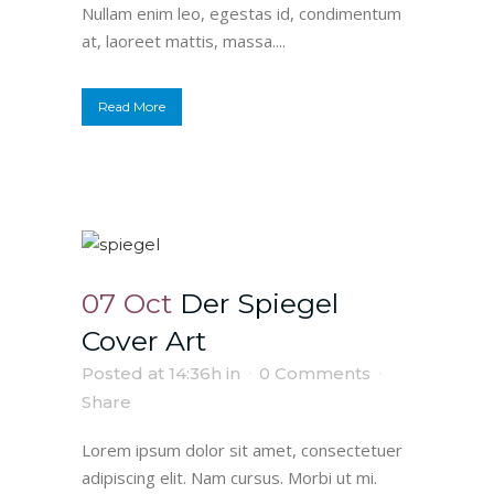
Nullam enim leo, egestas id, condimentum
at, laoreet mattis, massa....
Read More
07 Oct
Der Spiegel
Cover Art
Posted at 14:36h
in
0 Comments
Share
Lorem ipsum dolor sit amet, consectetuer
adipiscing elit. Nam cursus. Morbi ut mi.