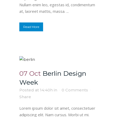
Nullam enim leo, egestas id, condimentum
at, laoreet mattis, massa. ...
Read More
07 Oct
Berlin Design
Week
Posted at 14:40h
in
0 Comments
Share
Lorem ipsum dolor sit amet, consectetuer
adipiscing elit. Nam cursus. Morbi ut mi.