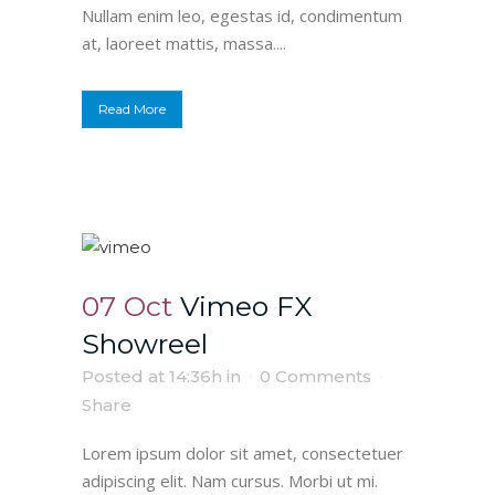
Nullam enim leo, egestas id, condimentum
at, laoreet mattis, massa....
Read More
07 Oct
Vimeo FX
Showreel
Posted at 14:36h
in
0 Comments
Share
Lorem ipsum dolor sit amet, consectetuer
adipiscing elit. Nam cursus. Morbi ut mi.