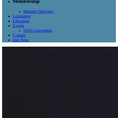
Membership
Member Directory
Legislative
Education
Events
2026 Convention
Contact
Join Now