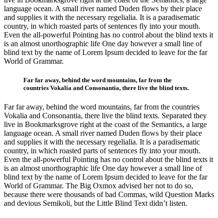
language ocean. A small river named Duden flows by their place
and supplies it with the necessary regelialia. It is a paradisematic
country, in which roasted parts of sentences fly into your mouth.
Even the all-powerful Pointing has no control about the blind texts it
is an almost unorthographic life One day however a small line of
blind text by the name of Lorem Ipsum decided to leave for the far
World of Grammar.
Far far away, behind the word mountains, far from the
countries Vokalia and Consonantia, there live the blind texts.
Far far away, behind the word mountains, far from the countries
Vokalia and Consonantia, there live the blind texts. Separated they
live in Bookmarksgrove right at the coast of the Semantics, a large
language ocean. A small river named Duden flows by their place
and supplies it with the necessary regelialia. It is a paradisematic
country, in which roasted parts of sentences fly into your mouth.
Even the all-powerful Pointing has no control about the blind texts it
is an almost unorthographic life One day however a small line of
blind text by the name of Lorem Ipsum decided to leave for the far
World of Grammar. The Big Oxmox advised her not to do so,
because there were thousands of bad Commas, wild Question Marks
and devious Semikoli, but the Little Blind Text didn’t listen.