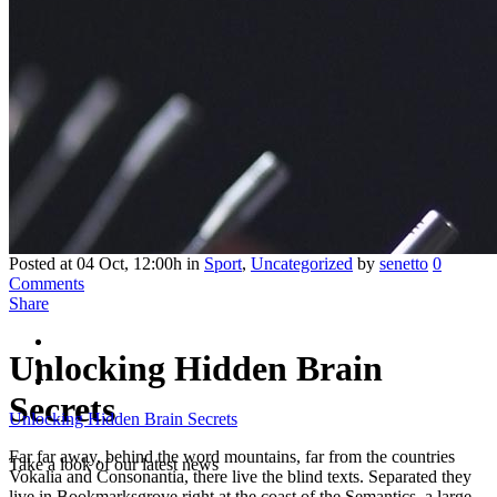
Posted at 04 Oct, 12:00h
in
Sport
,
Uncategorized
by
senetto
0
Comments
Share
Unlocking Hidden Brain
Secrets
Unlocking Hidden Brain Secrets
Far far away, behind the word mountains, far from the countries
Take a look of our latest news
Vokalia and Consonantia, there live the blind texts. Separated they
live in Bookmarksgrove right at the coast of the Semantics, a large