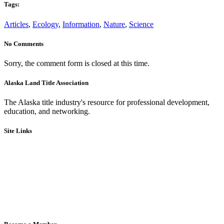
Tags:
Articles
,
Ecology
,
Information
,
Nature
,
Science
No Comments
Sorry, the comment form is closed at this time.
Alaska Land Title Association
The Alaska title industry's resource for professional development,
education, and networking.
Site Links
Board of Directors & Committees
Code of Ethics
Bylaws
Legislative
Education
Events
Member Directory