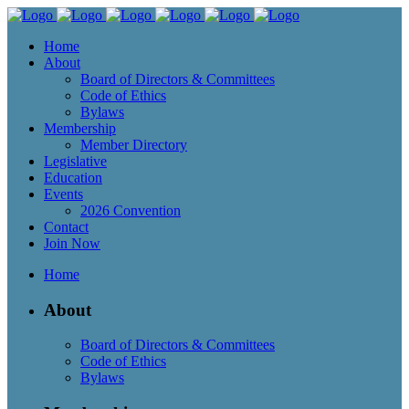
Home
About
Board of Directors & Committees
Code of Ethics
Bylaws
Membership
Member Directory
Legislative
Education
Events
2026 Convention
Contact
Join Now
Home
About
Board of Directors & Committees
Code of Ethics
Bylaws